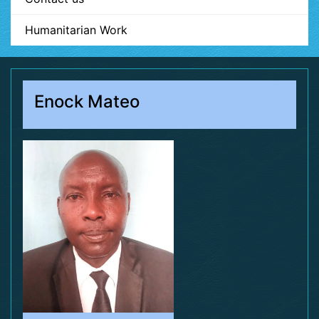
Humanitarian Work
Enock Mateo