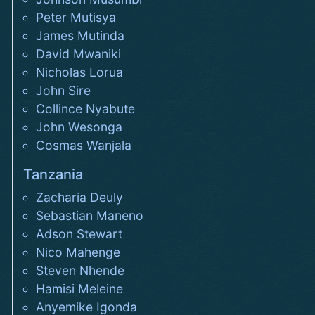
Peter Mutisya
James Mutinda
David Mwaniki
Nicholas Lorua
John Sire
Collince Nyabute
John Wesonga
Cosmas Wanjala
Tanzania
Zacharia Deuly
Sebastian Maneno
Adson Stewart
Nico Mahenge
Steven Nhende
Hamisi Meleine
Anyemike Igonda