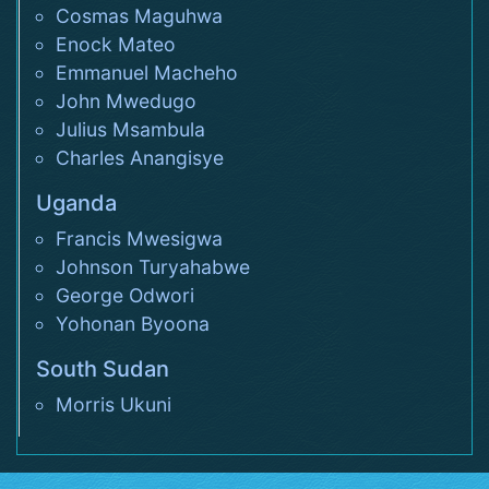
Cosmas Maguhwa
Enock Mateo
Emmanuel Macheho
John Mwedugo
Julius Msambula
Charles Anangisye
Uganda
Francis Mwesigwa
Johnson Turyahabwe
George Odwori
Yohonan Byoona
South Sudan
Morris Ukuni