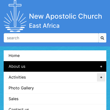
New Apostolic Church
East Africa
Home
About us
Activities
Photo Gallery
Sales
Contact us