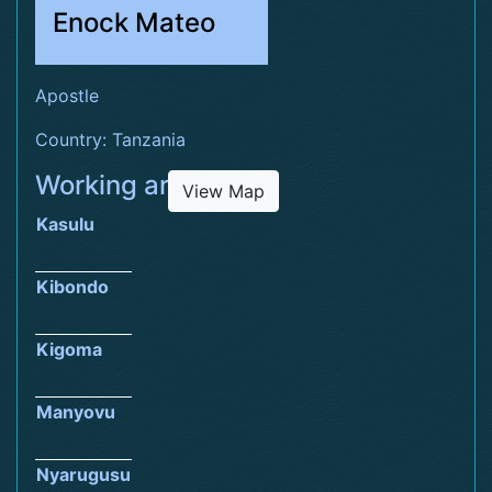
Enock Mateo
Apostle
Country: Tanzania
Working area
View Map
Kasulu
Kibondo
Kigoma
Manyovu
Nyarugusu