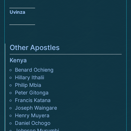
Uvinza
Other Apostles
Kenya
Benard Ochieng
Hillary Ithalii
Philip Mbia
Peter Gitonga
Francis Katana
Joseph Waingare
Henry Muyera
Daniel Ochogo
Johnson Musumbi