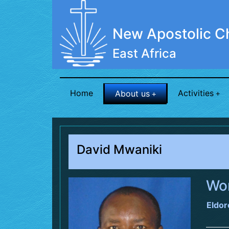
New Apostolic C
East Africa
Home
Activities
About us
David Mwaniki
Wor
Eldor