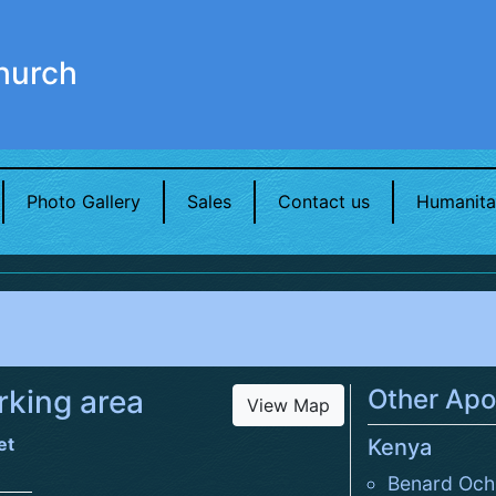
hurch
Photo Gallery
Sales
Contact us
Humanita
king area
Other Apo
View Map
et
Kenya
Benard Och