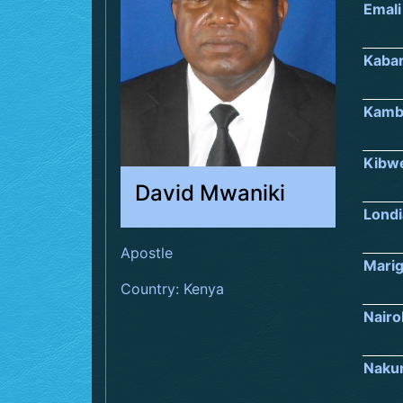
Emali
Kaba
Kamb
Kibw
David Mwaniki
Londi
Apostle
Marig
Country: Kenya
Nairo
Naku