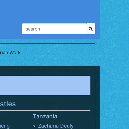
rian Work
stles
Tanzania
ieng
Zacharia Deuly