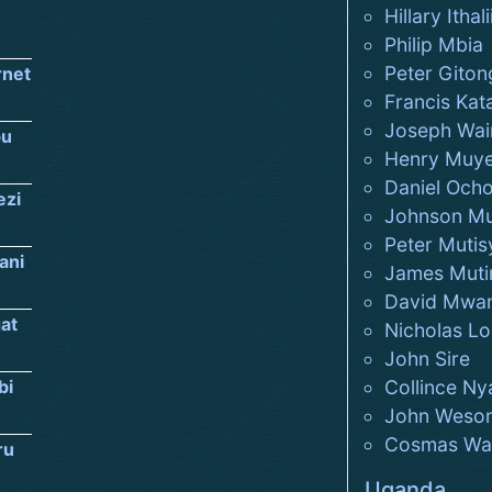
Hillary Ithali
Philip Mbia
Peter Giton
rnet
Francis Kat
Joseph Wai
u
Henry Muy
Daniel Och
ezi
Johnson M
Peter Mutis
ani
James Muti
David Mwan
at
Nicholas Lo
John Sire
bi
Collince Ny
John Weso
Cosmas Wan
ru
Uganda