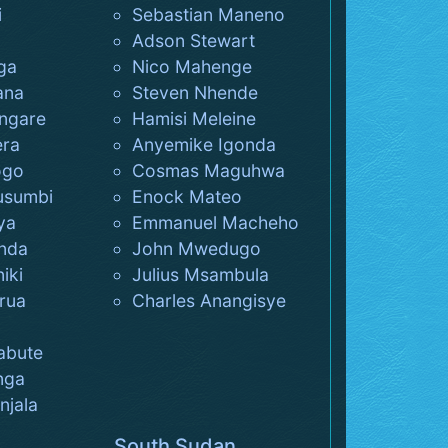
i
Sebastian Maneno
Adson Stewart
ga
Nico Mahenge
ana
Steven Nhende
ngare
Hamisi Meleine
era
Anyemike Igonda
ogo
Cosmas Maguhwa
usumbi
Enock Mateo
ya
Emmanuel Macheho
nda
John Mwedugo
iki
Julius Msambula
rua
Charles Anangisye
abute
nga
jala
South Sudan