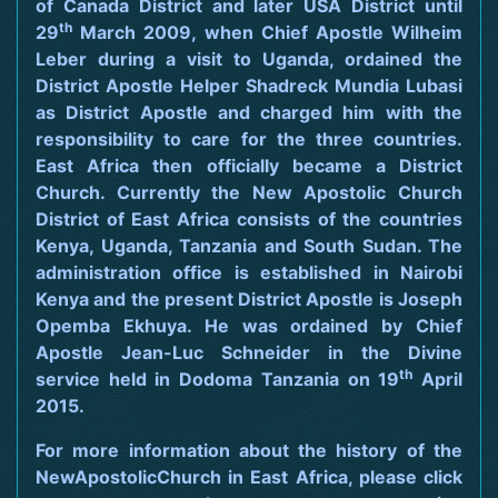
of Canada District and later USA District until
th
29
March 2009, when Chief Apostle Wilheim
Leber during a visit to Uganda, ordained the
District Apostle Helper Shadreck Mundia Lubasi
as District Apostle and charged him with the
responsibility to care for the three countries.
East Africa then officially became a District
Church. Currently the New Apostolic Church
District of East Africa consists of the countries
Kenya, Uganda, Tanzania and South Sudan. The
administration office is established in Nairobi
Kenya and the present District Apostle is Joseph
Opemba Ekhuya. He was ordained by Chief
Apostle Jean-Luc Schneider in the Divine
th
service held in Dodoma Tanzania on 19
April
2015.
For more information about the history of the
NewApostolicChurch in East Africa, please click