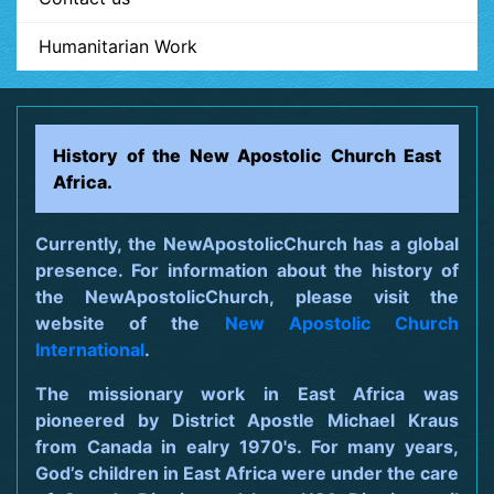
Humanitarian Work
History of the New Apostolic Church East
Africa.
Currently, the NewApostolicChurch has a global
presence. For information about the history of
the NewApostolicChurch, please visit the
website of the
New Apostolic Church
International
.
The missionary work in East Africa was
pioneered by District Apostle Michael Kraus
from Canada in ealry 1970's. For many years,
God’s children in East Africa were under the care