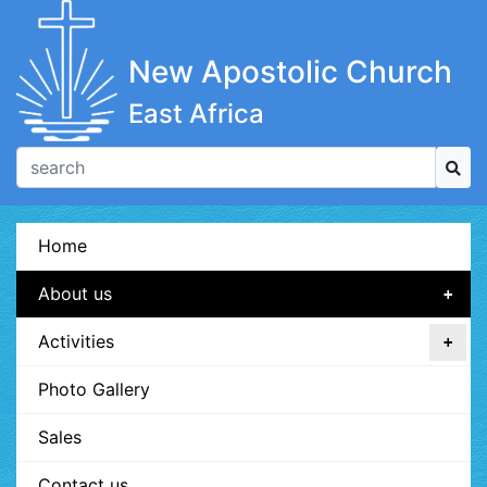
New Apostolic Church
East Africa
Home
About us
Activities
Photo Gallery
Sales
Contact us